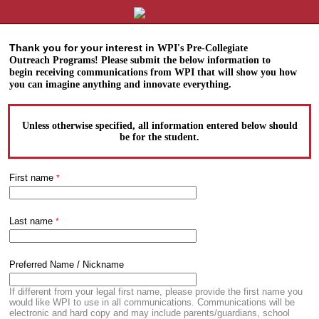
Thank you for your interest in
WPI's Pre-Collegiate
Outreach
Programs! Please submit the
below information to
begin
receiving communications
from WPI that will show you
how
you can imagine anything
and innovate everything.
Unless otherwise specified, all information entered below should
be for the
student
.
First name
Last name
Preferred Name / Nickname
If different from your legal first name, please provide the first name you
would like WPI to use in all communications. Communications will be
electronic and hard copy and may include parents/guardians, school