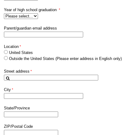
Year of high school graduation
Parent/guardian email address
Location
United States
Outside the United States (Please enter address in English only)
Street address
City
State/Province
ZIP/Postal Code