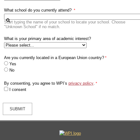
What school do you currently attend?
Start typing the name of your school to locate your school. Choose
"Unknown School" if no match.
What is your primary area of academic interest?
Are you currently located in a European Union country?
Yes
No
By consenting, you agree to WPI’s
privacy policy
.
I consent