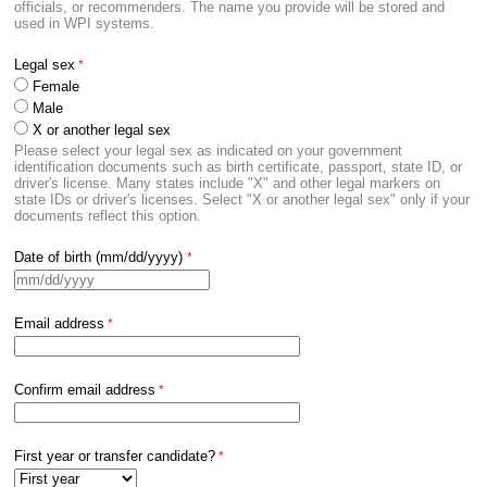
officials, or recommenders. The name you provide will be stored and
used in WPI systems.
Legal sex
Female
Male
X or another legal sex
Please select your legal sex as indicated on your government
identification documents such as birth certificate, passport, state ID, or
driver's license. Many states include "X" and other legal markers on
state IDs or driver's licenses. Select "X or another legal sex" only if your
documents reflect this option.
Date of birth (mm/dd/yyyy)
Email address
Confirm email address
First year or transfer candidate?