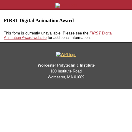
FIRST Digital Animation Award
This form is currently unavailable. Please see the
FIRST
Digital
Animation Award website
for additional information.
Worcester Polytechnic Institute
100 Institute Road
Worcester, MA 01609